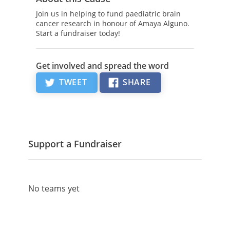
Join us in helping to fund paediatric brain
cancer research in honour of Amaya Alguno.
Start a fundraiser today!
Get involved and spread the word
TWEET
SHARE
Support a Fundraiser
No teams yet