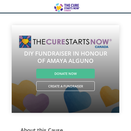
DIY FUNDRAISER IN HONOUR
OF AMAYA ALGUNO
DONATE NOW
CREATE A FUNDRAISER
About this Cause