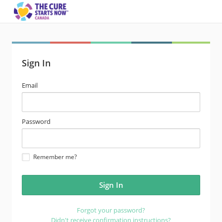
Sign In
email
Email
address
password
Password
Remember me?
Forgot your password?
Didn't receive confirmation instructions?