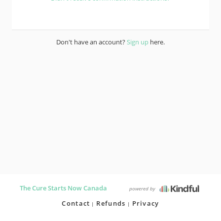
Don't have an account?
Sign up
here.
The Cure Starts Now Canada
powered by
Contact
Refunds
Privacy